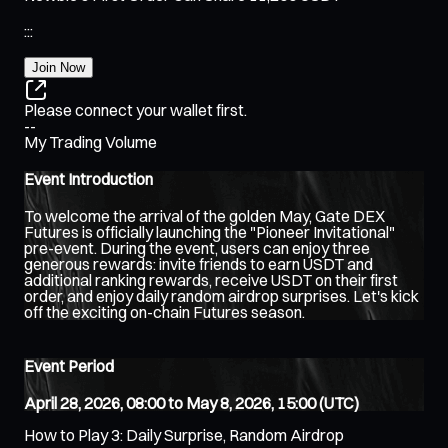
:
:
:
Join Now
Please connect your wallet first.
--
My Trading Volume
Event Introduction
To welcome the arrival of the golden May, Gate DEX
Futures is officially launching the "Pioneer Invitational"
pre-event. During the event, users can enjoy three
generous rewards: invite friends to earn USDT and
additional ranking rewards, receive USDT on their first
order, and enjoy daily random airdrop surprises. Let's kick
off the exciting on-chain Futures season.
Event Period
April 28, 2026, 08:00 to May 8, 2026, 15:00 (UTC)
How to Play 3: Daily Surprise, Random Airdrop