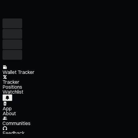
Wallet Tracker
Tracker
Positions
Watchlist
App
About
Communities
Feedback