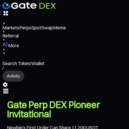
Markets
Perps
Spot
Swap
Meme
Referral
More
Search Token/Wallet
/
Activity
Gate Perp DEX Pioneer
Invitational
Newbie's First Order Can Share 11,200 USDT