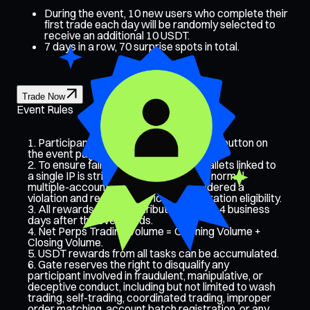
During the event, 10 new users who complete their
first trade each day will be randomly selected to
receive an additional 10 USDT.
7 days in a row, 70 surprise spots in total.
Trade Now
Event Rules
Participants must click the [Join Now] button on
the event page to sign up.
To ensure fairness, the number of wallets linked to
a single IP is strictly monitored. Any abnormal
multiple-account activity will be considered a
violation and result in restricted registration eligibility.
All rewards will be distributed within 14 business
days after the event ends.
Net Perps Trading Volume = Opening Volume +
Closing Volume.
USDT rewards from all tasks can be accumulated.
Gate reserves the right to disqualify any
participant involved in fraudulent, manipulative, or
deceptive conduct, including but not limited to wash
trading, self-trading, coordinated trading, improper
order matching, account batch registration, or any