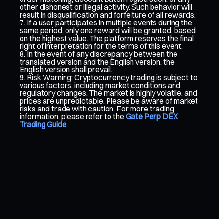
other dishonest or illegal activity. Such behavior will
result in disqualification and forfeiture of all rewards.
If a user participates in multiple events during the
same period, only one reward will be granted, based
on the highest value. The platform reserves the final
right of interpretation for the terms of this event.
In the event of any discrepancy between the
translated version and the English version, the
English version shall prevail.
Risk Warning: Cryptocurrency trading is subject to
various factors, including market conditions and
regulatory changes. The market is highly volatile, and
prices are unpredictable. Please be aware of market
risks and trade with caution. For more trading
information, please refer to the
Gate Perp DEX
Trading Guide
.