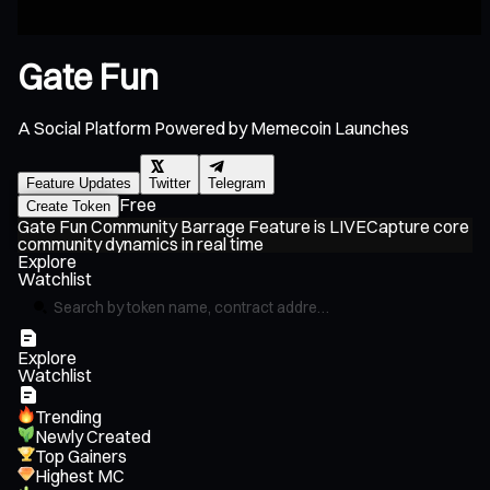
Gate Fun
A Social Platform Powered by Memecoin Launches
Feature Updates
Twitter
Telegram
Free
Create Token
Gate Fun Community Barrage Feature is LIVE
Capture core
G
community dynamics in real time
Pl
Explore
Watchlist
Explore
Watchlist
Trending
Newly Created
Top Gainers
Highest MC