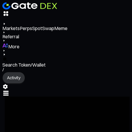
Markets
Perps
Spot
Swap
Meme
Referral
More
Search Token/Wallet
/
Activity