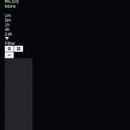
LIVE
More
1m
5m
1h
4h
24h
Filter