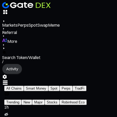
Markets
Perps
Spot
Swap
Meme
Referral
More
Search Token/Wallet
/
Activity
All Chains
Smart Money
Spot
Perps
TradFi
Trending
New
Major
Stocks
Robinhood Eco
1h