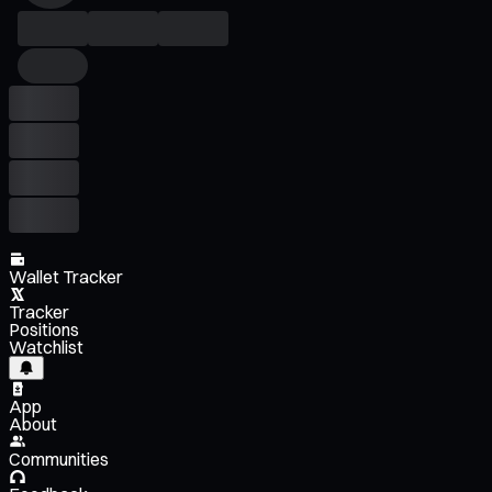
Wallet Tracker
Tracker
Positions
Watchlist
App
About
Communities