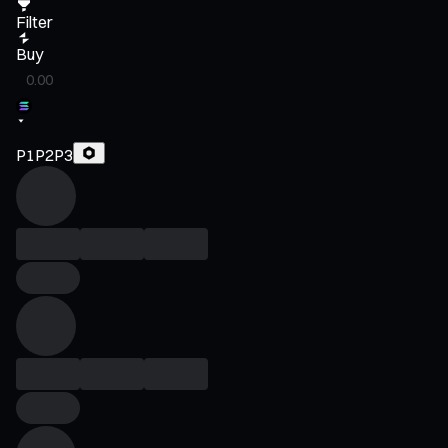
Filter
Buy
P1
P2
P3