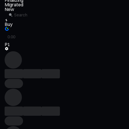
Finalizing
Migrated
New
Buy
P1