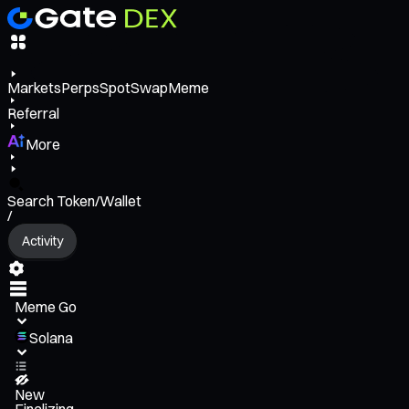
Markets
Perps
Spot
Swap
Meme
Referral
More
Search Token/Wallet
/
Activity
Meme Go
Solana
New