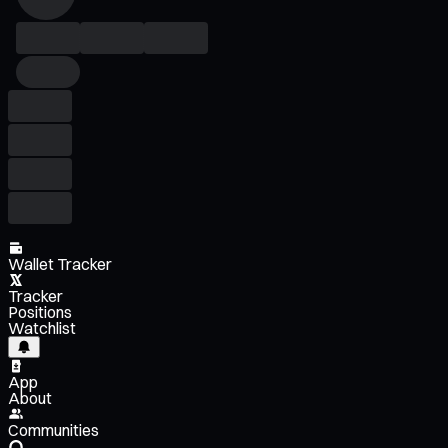
Wallet Tracker
Tracker
Positions
Watchlist
App
About
Communities