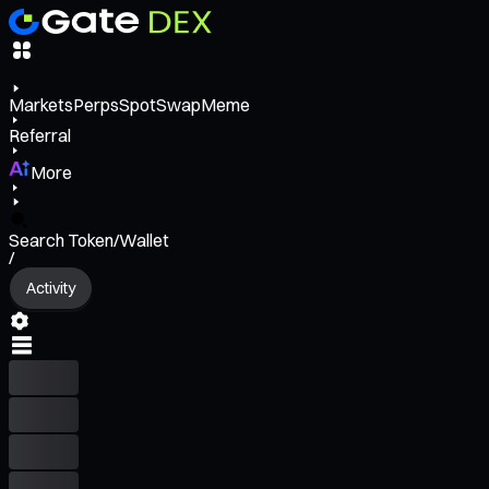
Markets
Perps
Spot
Swap
Meme
Referral
More
Search Token/Wallet
/
Activity