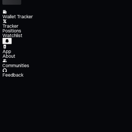
Wallet Tracker
Tracker
Positions
Watchlist
App
About
Communities
Feedback