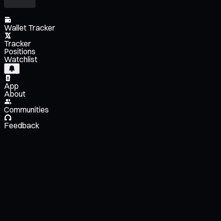
Wallet Tracker
Tracker
Positions
Watchlist
App
About
Communities
Feedback