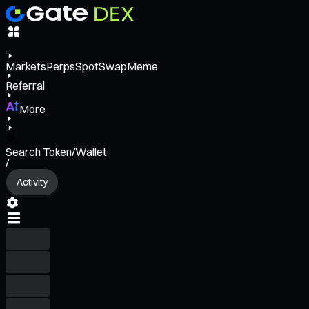
Markets
Perps
Spot
Swap
Meme
Referral
More
Search Token/Wallet
/
Activity