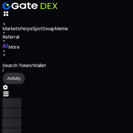
Markets
Perps
Spot
Swap
Meme
Referral
More
Search Token/Wallet
/
Activity