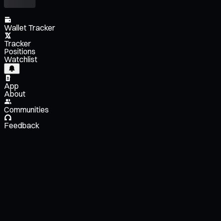
Wallet Tracker
Tracker
Positions
Watchlist
App
About
Communities
Feedback