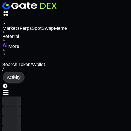
Markets
Perps
Spot
Swap
Meme
Referral
More
Search Token/Wallet
/
Activity