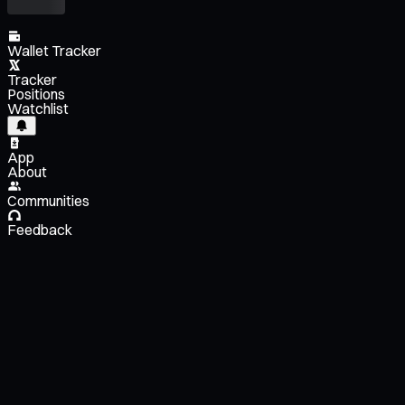
Wallet Tracker
Tracker
Positions
Watchlist
App
About
Communities
Feedback