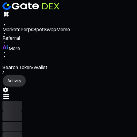
Markets
Perps
Spot
Swap
Meme
Referral
More
Search Token/Wallet
/
Activity