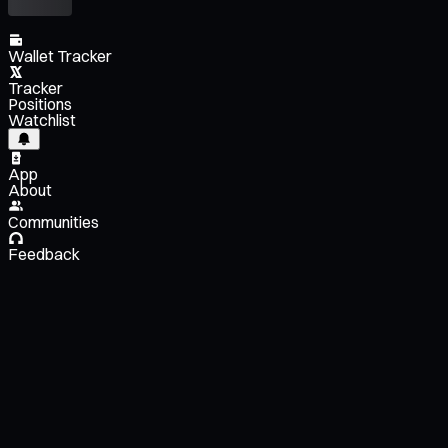
Wallet Tracker
Tracker
Positions
Watchlist
App
About
Communities
Feedback