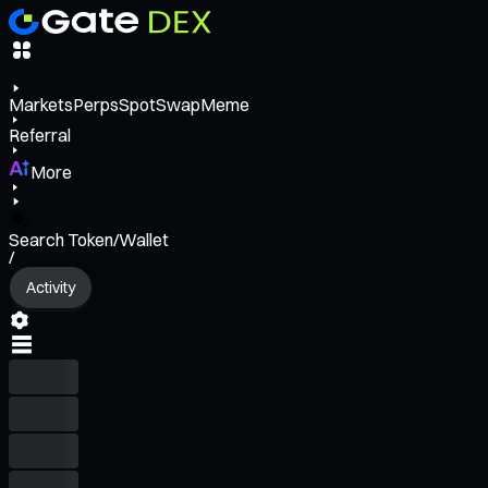
Markets
Perps
Spot
Swap
Meme
Referral
More
Search Token/Wallet
/
Activity