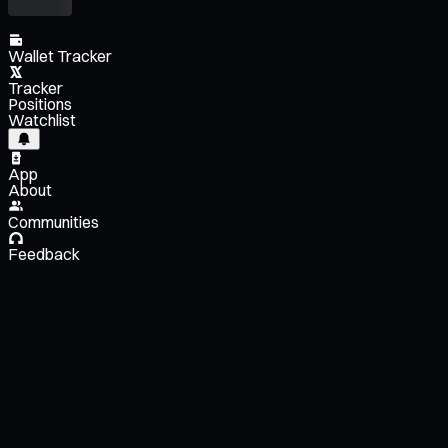
Wallet Tracker
Tracker
Positions
Watchlist
App
About
Communities
Feedback