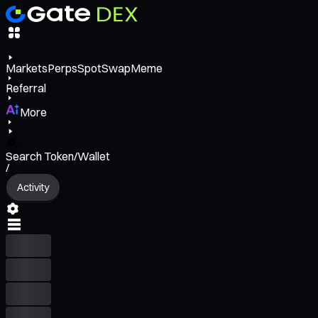
Markets
Perps
Spot
Swap
Meme
Referral
More
Search Token/Wallet
/
Activity