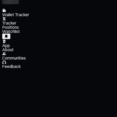
Wallet Tracker
Tracker
Positions
Watchlist
App
About
Communities
Feedback