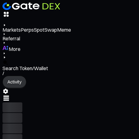
Markets
Perps
Spot
Swap
Meme
Referral
More
Search Token/Wallet
/
Activity