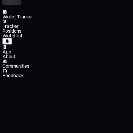
Wallet Tracker
Tracker
Positions
Watchlist
App
About
Communities
Feedback