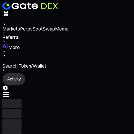
Markets
Perps
Spot
Swap
Meme
Referral
More
Search Token/Wallet
/
Activity