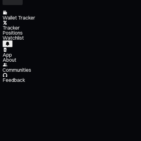
Wallet Tracker
Tracker
Positions
Watchlist
App
About
Communities
Feedback