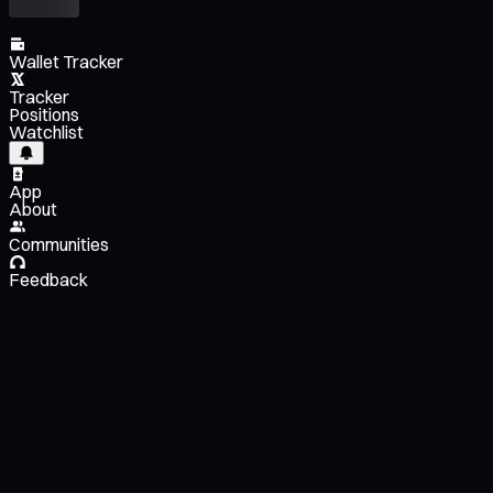
Wallet Tracker
Tracker
Positions
Watchlist
App
About
Communities
Feedback