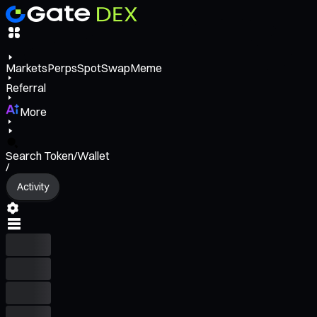
Markets
Perps
Spot
Swap
Meme
Referral
More
Search Token/Wallet
/
Activity