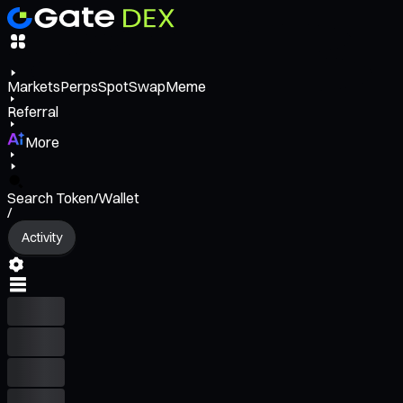
Markets
Perps
Spot
Swap
Meme
Referral
More
Search Token/Wallet
/
Activity