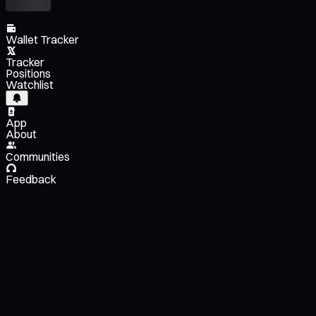
Wallet Tracker
Tracker
Positions
Watchlist
App
About
Communities
Feedback