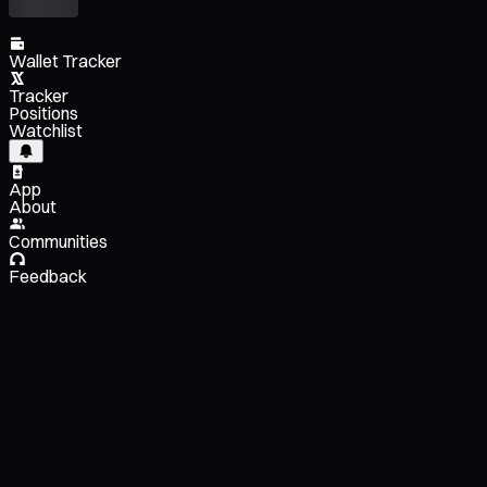
Wallet Tracker
Tracker
Positions
Watchlist
App
About
Communities
Feedback