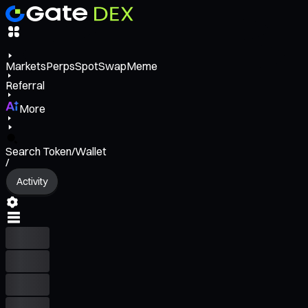
Markets
Perps
Spot
Swap
Meme
Referral
More
Search Token/Wallet
/
Activity