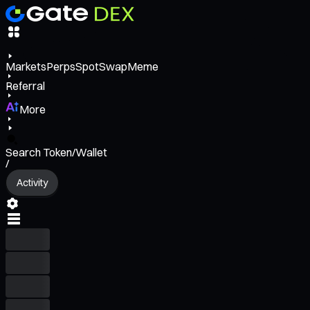
Markets
Perps
Spot
Swap
Meme
Referral
More
Search Token/Wallet
/
Activity