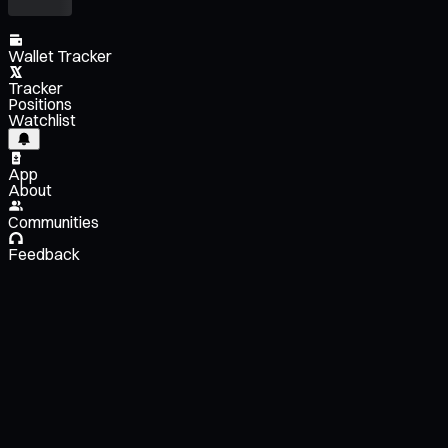
Wallet Tracker
Tracker
Positions
Watchlist
App
About
Communities
Feedback