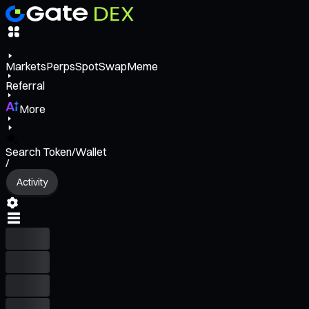
Markets
Perps
Spot
Swap
Meme
Referral
More
Search Token/Wallet
/
Activity