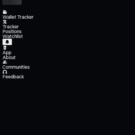
Wallet Tracker
Tracker
Positions
Watchlist
App
About
Communities
Feedback