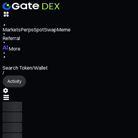
Markets
Perps
Spot
Swap
Meme
Referral
More
Search Token/Wallet
/
Activity