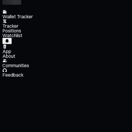
Wallet Tracker
Tracker
Positions
Watchlist
App
About
Communities
Feedback