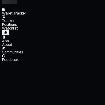
Wallet Tracker
Tracker
Positions
Watchlist
App
About
Communities
Feedback