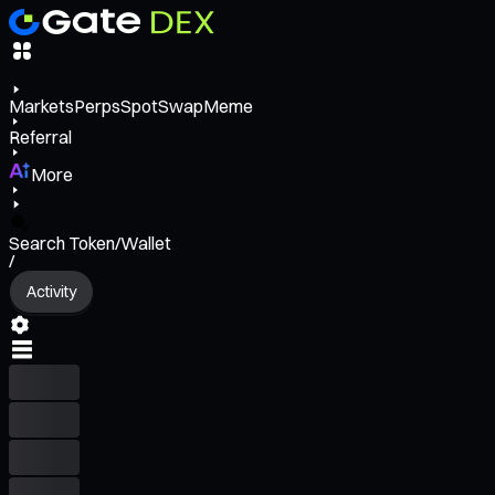
Markets
Perps
Spot
Swap
Meme
Referral
More
Search Token/Wallet
/
Activity