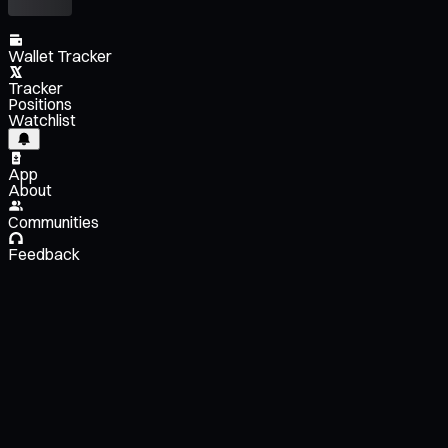
Wallet Tracker
Tracker
Positions
Watchlist
App
About
Communities
Feedback