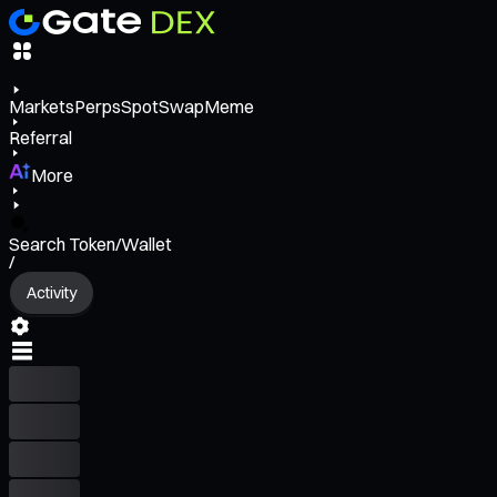
Markets
Perps
Spot
Swap
Meme
Referral
More
Search Token/Wallet
/
Activity