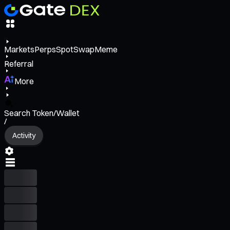
Markets
Perps
Spot
Swap
Meme
Referral
More
Search Token/Wallet
/
Activity