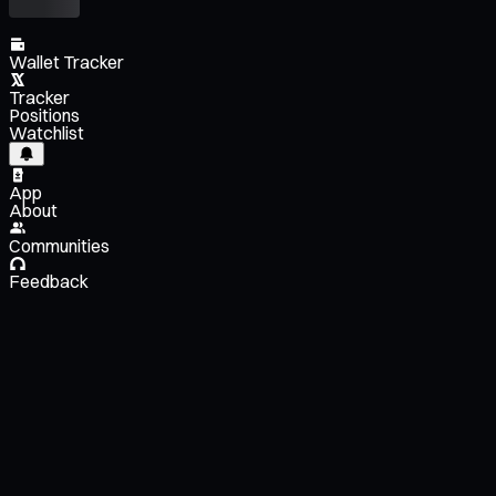
Wallet Tracker
Tracker
Positions
Watchlist
App
About
Communities
Feedback