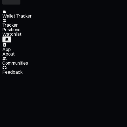
Wallet Tracker
Tracker
Positions
Watchlist
App
About
Communities
Feedback