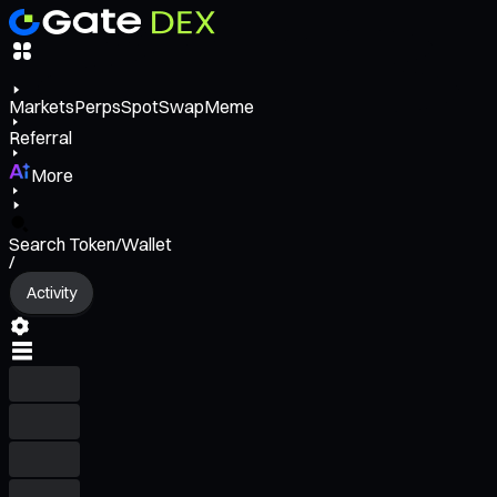
Markets
Perps
Spot
Swap
Meme
Referral
More
Search Token/Wallet
/
Activity