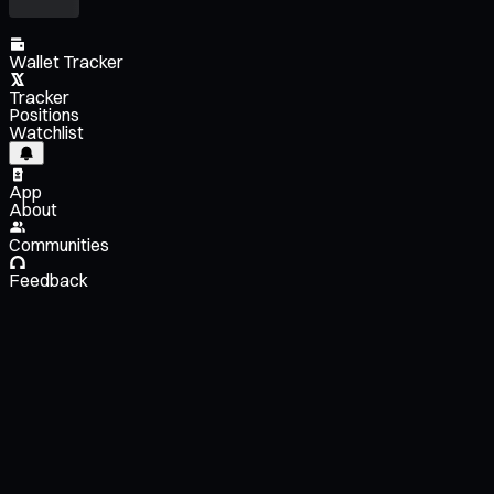
Wallet Tracker
Tracker
Positions
Watchlist
App
About
Communities
Feedback