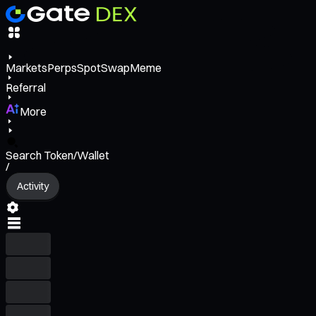
Markets
Perps
Spot
Swap
Meme
Referral
More
Search Token/Wallet
/
Activity