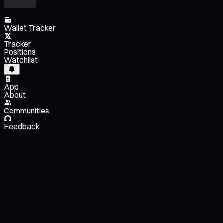
Wallet Tracker
Tracker
Positions
Watchlist
App
About
Communities
Feedback