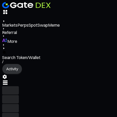
Markets
Perps
Spot
Swap
Meme
Referral
More
Search Token/Wallet
/
Activity