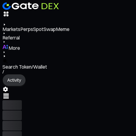
Markets
Perps
Spot
Swap
Meme
Referral
More
Search Token/Wallet
/
Activity