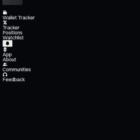
Wallet Tracker
Tracker
Positions
Watchlist
App
About
Communities
Feedback