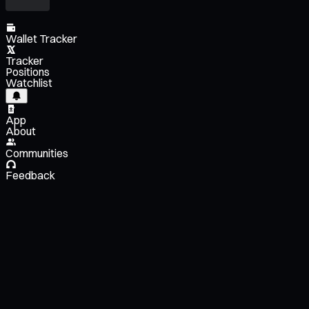
Wallet Tracker
Tracker
Positions
Watchlist
App
About
Communities
Feedback