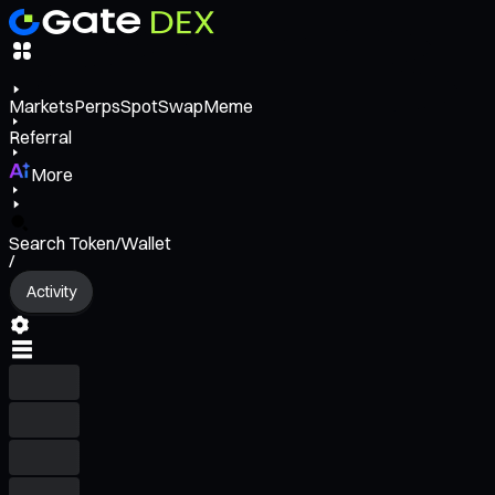
Markets
Perps
Spot
Swap
Meme
Referral
More
Search Token/Wallet
/
Activity