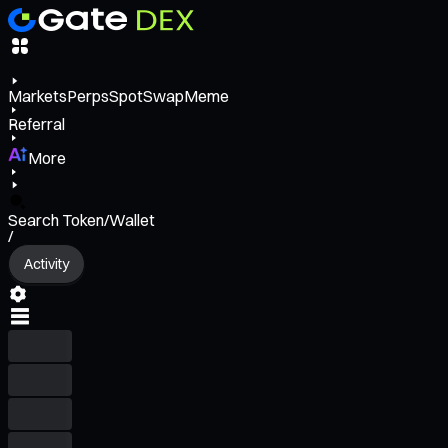
Markets
Perps
Spot
Swap
Meme
Referral
More
Search Token/Wallet
/
Activity