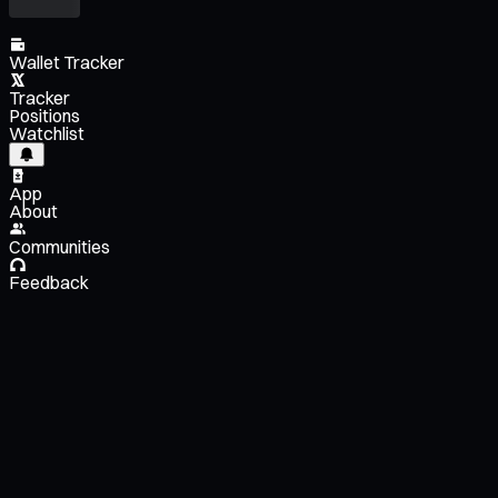
Wallet Tracker
Tracker
Positions
Watchlist
App
About
Communities
Feedback