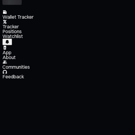
Wallet Tracker
Tracker
Positions
Watchlist
App
About
Communities
Feedback