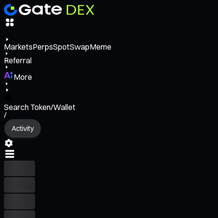
Markets
Perps
Spot
Swap
Meme
Referral
More
Search Token/Wallet
/
Activity