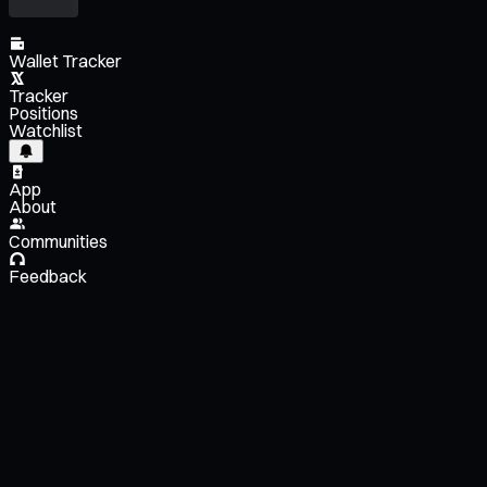
Wallet Tracker
Tracker
Positions
Watchlist
App
About
Communities
Feedback