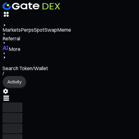
Markets
Perps
Spot
Swap
Meme
Referral
More
Search Token/Wallet
/
Activity