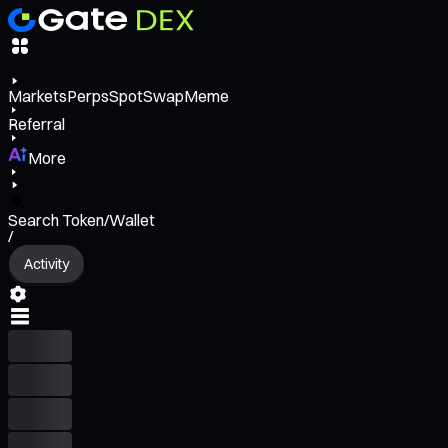
Markets
Perps
Spot
Swap
Meme
Referral
More
Search Token/Wallet
/
Activity