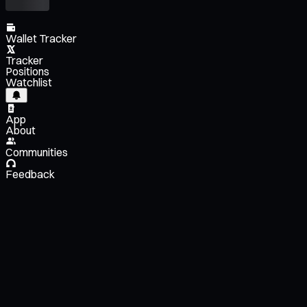
Wallet Tracker
Tracker
Positions
Watchlist
App
About
Communities
Feedback