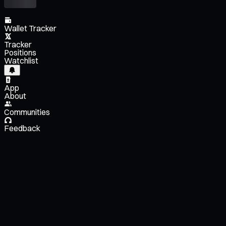
Wallet Tracker
Tracker
Positions
Watchlist
App
About
Communities
Feedback