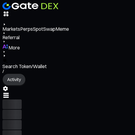
Markets
Perps
Spot
Swap
Meme
Referral
More
Search Token/Wallet
/
Activity