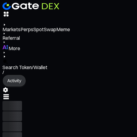
Markets
Perps
Spot
Swap
Meme
Referral
More
Search Token/Wallet
/
Activity