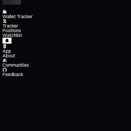
Wallet Tracker
Tracker
Positions
Watchlist
App
About
Communities
Feedback