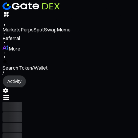
Markets
Perps
Spot
Swap
Meme
Referral
More
Search Token/Wallet
/
Activity