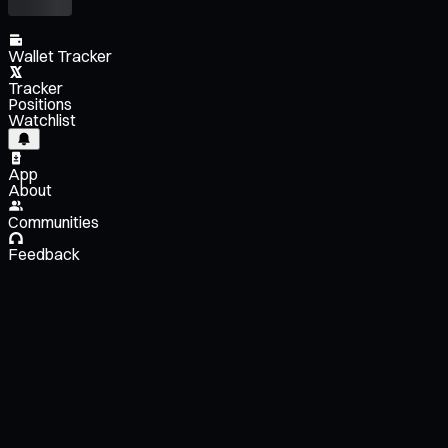
Wallet Tracker
Tracker
Positions
Watchlist
App
About
Communities
Feedback