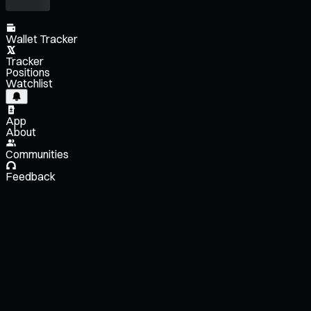
Wallet Tracker
Tracker
Positions
Watchlist
App
About
Communities
Feedback