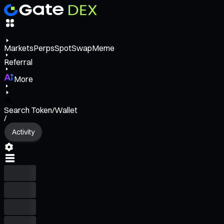
Markets
Perps
Spot
Swap
Meme
Referral
More
Search Token/Wallet
/
Activity