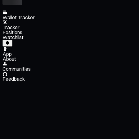
Wallet Tracker
Tracker
Positions
Watchlist
App
About
Communities
Feedback