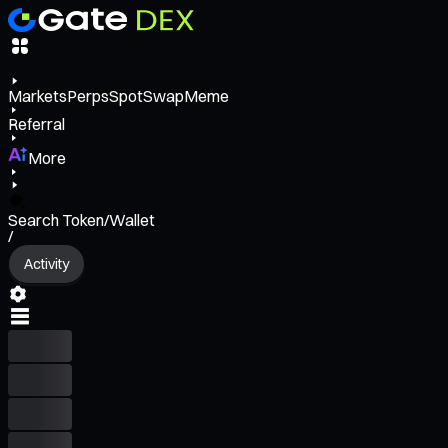
Markets
Perps
Spot
Swap
Meme
Referral
More
Search Token/Wallet
/
Activity