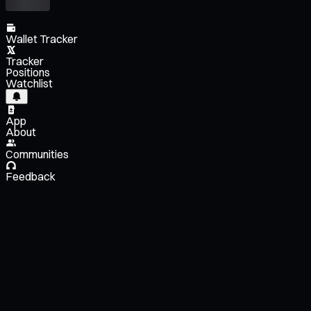
Wallet Tracker
Tracker
Positions
Watchlist
App
About
Communities
Feedback