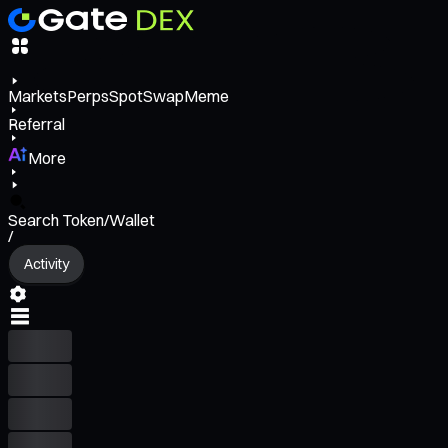
Markets
Perps
Spot
Swap
Meme
Referral
More
Search Token/Wallet
/
Activity