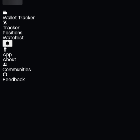
Wallet Tracker
Tracker
Positions
Watchlist
App
About
Communities
Feedback