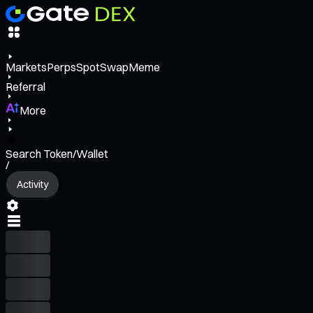
Markets
Perps
Spot
Swap
Meme
Referral
More
Search Token/Wallet
/
Activity