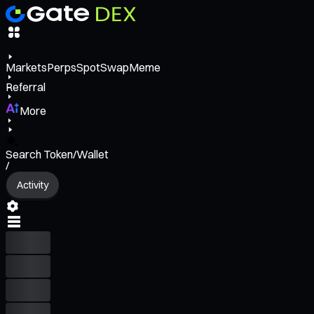
Markets
Perps
Spot
Swap
Meme
Referral
More
Search Token/Wallet
/
Activity