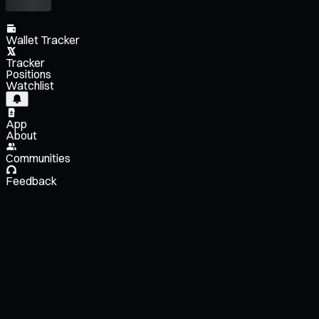
Wallet Tracker
Tracker
Positions
Watchlist
App
About
Communities
Feedback