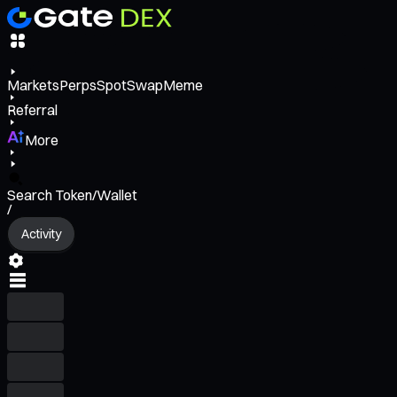
Markets
Perps
Spot
Swap
Meme
Referral
More
Search Token/Wallet
/
Activity