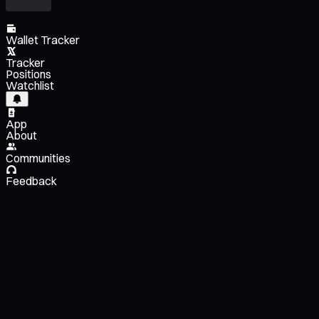
Wallet Tracker
Tracker
Positions
Watchlist
App
About
Communities
Feedback