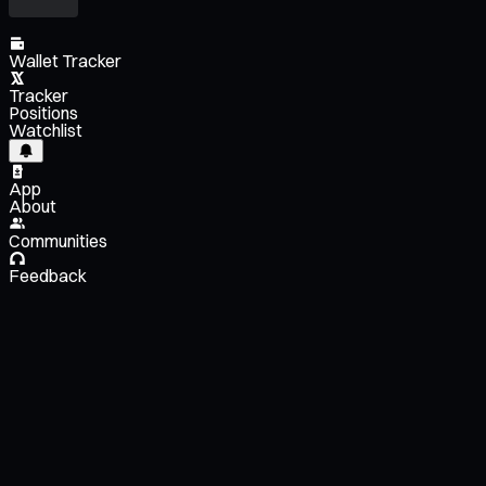
Wallet Tracker
Tracker
Positions
Watchlist
App
About
Communities
Feedback