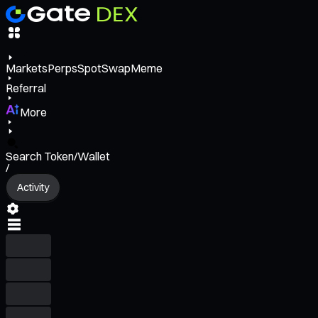
Markets
Perps
Spot
Swap
Meme
Referral
More
Search Token/Wallet
/
Activity