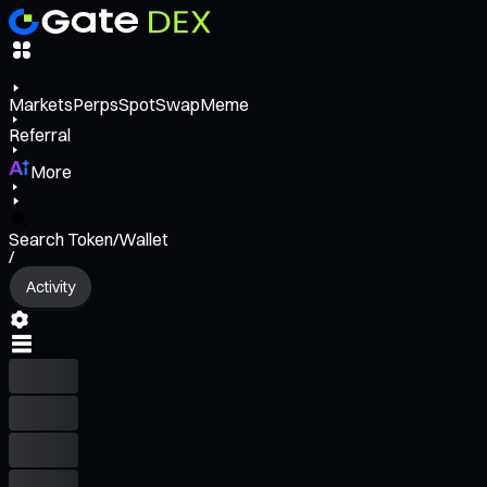
Markets
Perps
Spot
Swap
Meme
Referral
More
Search Token/Wallet
/
Activity