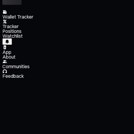
Wallet Tracker
Tracker
Positions
Watchlist
App
About
Communities
Feedback