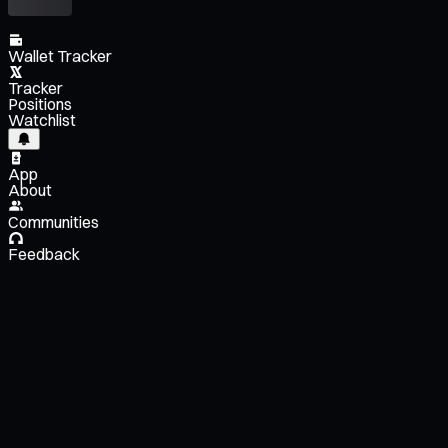
Wallet Tracker
Tracker
Positions
Watchlist
App
About
Communities
Feedback