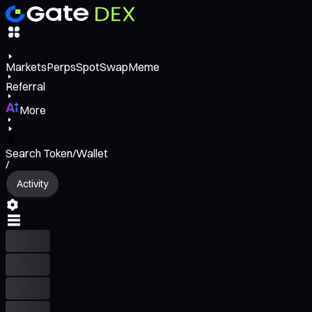
Markets
Perps
Spot
Swap
Meme
Referral
More
Search Token/Wallet
/
Activity