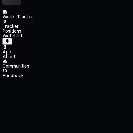
Wallet Tracker
Tracker
Positions
Watchlist
App
About
Communities
Feedback