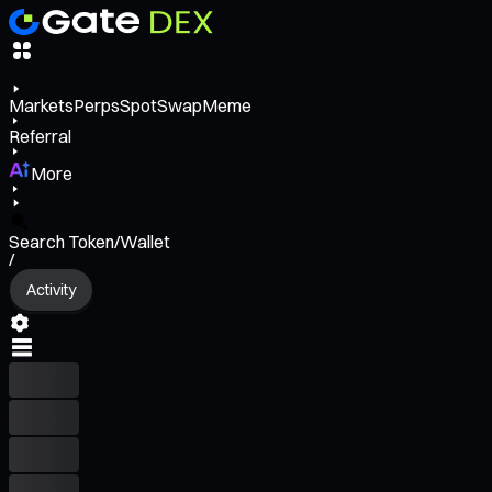
Markets
Perps
Spot
Swap
Meme
Referral
More
Search Token/Wallet
/
Activity