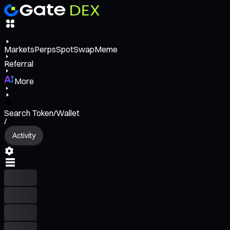
Markets
Perps
Spot
Swap
Meme
Referral
More
Search Token/Wallet
/
Activity