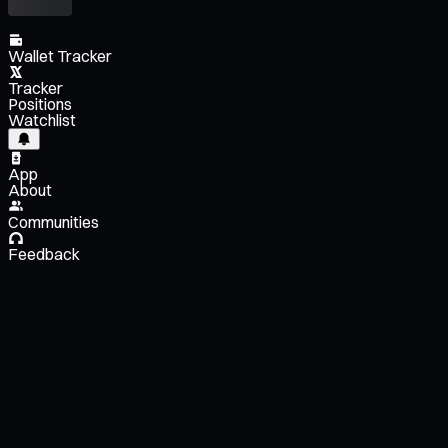
Wallet Tracker
Tracker
Positions
Watchlist
App
About
Communities
Feedback