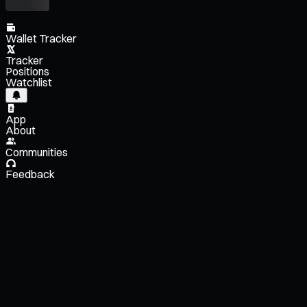
Wallet Tracker
Tracker
Positions
Watchlist
App
About
Communities
Feedback