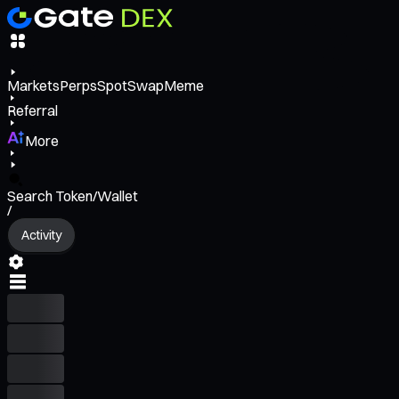
Markets
Perps
Spot
Swap
Meme
Referral
More
Search Token/Wallet
/
Activity