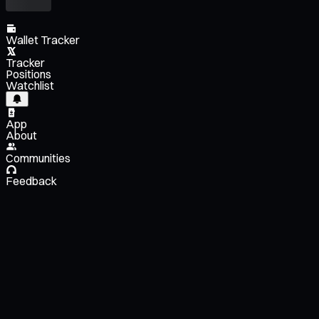
Wallet Tracker
Tracker
Positions
Watchlist
App
About
Communities
Feedback