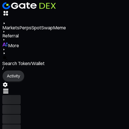
Markets
Perps
Spot
Swap
Meme
Referral
More
Search Token/Wallet
/
Activity