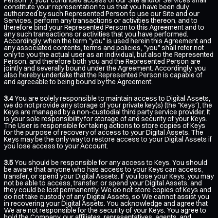
constitute your representation to us that you have been duly
authorized by such Represented Person to use our Site and our
Services, perform any transactions or activities thereon, and to
therefore bind your Represented Person to this Agreement and to
any such transactions or activities that you have performed.
Accordingly, when the term "you" is used herein this Agreement and
any associated contents, terms and policies, "you" shall refer not
only to you the actual user as an individual, but also the Represented
Person, and therefore both you and the Represented Person are
jointly and severally bound under the Agreement. Accordingly, you
also hereby undertake that the Represented Person is capable of
and agreeable to being bound by the Agreement.
3.4
You are solely responsible to maintain access to Digital Assets,
we do not provide any storage of your private key(s) (the "Keys"), the
Keys are managed by a non-custodial third party service provider. It
is your sole responsibility for storage of and security of your Keys.
The User is responsible for taking actions to store copies of Keys
for the purpose of recovery of access to your Digital Assets. The
Keys may be the only way to restore access to your Digital Assets if
you lose access to your Account.
3.5
You should be responsible for any access to Keys. You should
be aware that anyone who has access to your Keys can access,
transfer, or spend your Digital Assets. If you lose your Keys, you may
not be able to access, transfer, or spend your Digital Assets, and
they could be lost permanently. We do not store copies of Keys and
do not take custody of any Digital Assets, so We cannot assist you
in recovering your Digital Assets. You acknowledge and agree that
We are not responsible for the security of your Keys. You agree to
hold the Company, our affiliates, representatives, agents, and