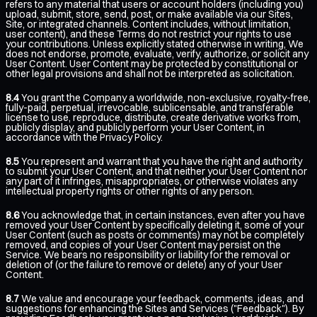
refers to any material that users or account holders (including you)
upload, submit, store, send, post, or make available via our Sites,
Site, or integrated channels. Content includes, without limitation,
user content), and these Terms do not restrict your rights to use
your contributions. Unless explicitly stated otherwise in writing, We
does not endorse, promote, evaluate, verify, authorize, or solicit any
User Content. User Content may be protected by constitutional or
other legal provisions and shall not be interpreted as solicitation.
8.4
You grant the Company a worldwide, non-exclusive, royalty-free,
fully-paid, perpetual, irrevocable, sublicensable, and transferable
license to use, reproduce, distribute, create derivative works from,
publicly display, and publicly perform your User Content, in
accordance with the Privacy Policy.
8.5
You represent and warrant that you have the right and authority
to submit your User Content, and that neither your User Content nor
any part of it infringes, misappropriates, or otherwise violates any
intellectual property rights or other rights of any person.
8.6
You acknowledge that, in certain instances, even after you have
removed your User Content by specifically deleting it, some of your
User Content (such as posts or comments) may not be completely
removed, and copies of your User Content may persist on the
Service. We bears no responsibility or liability for the removal or
deletion of (or the failure to remove or delete) any of your User
Content.
8.7
We value and encourage your feedback, comments, ideas, and
suggestions for enhancing the Sites and Services ("Feedback"). By