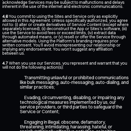
acknowledge Services may be subject to malfunctions and delays
inherent in the use of the internet and electronic communications.
4.6
You commit to using the Sites and Service only as explicitly
allowed in this Agreement. Unless specifically authorized, you agree
not to: (i) alter or create derivatives of Service Content (except where
separately licensed), (ii) deconstruct the App or Sites's software, (iii)
use the Service to avoid fees or exceed limits, (iv) extract data
through automated means, or (v) resell or offer the Service through
alternative models. Using the Platform's branding requires prior
written consent. You'll avoid misrepresenting our relationship or
implying any endorsement. You won't suggest any affiliation
between us.
4.7
When you use our Services, you represent and warrant that you
will not do the following action(s):
Transmitting unlawful or prohibited communications
like bulk messaging, auto-messaging, auto-dialing, and
similar practices;
Evading, circumventing, disabling, or impairing any
technological measures implemented by us, our
service providers, or third parties to safeguard the
Service or Content;
Engaging in illegal, obscene, defamatory,
threatening, intimidating, harassing, hateful, or