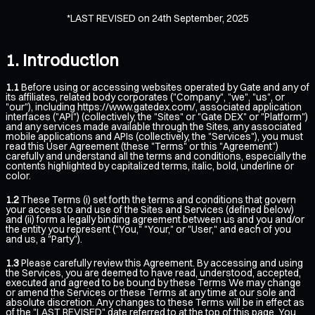
*LAST REVISED on 24th September, 2025
Introduction
1.1
Before using or accessing websites operated by Gate and any of
its affiliates, related body corporates ("Company", "we", "us", or
"our"), including
https://www.gatedex.com/
, associated application
interfaces ("API") (collectively, the "Sites" or "Gate DEX" or "Platform")
and any services made available through the Sites, any associated
mobile applications and APIs (collectively, the "Services"), you must
read this User Agreement (these "Terms" or this "Agreement")
carefully and understand all the terms and conditions, especially the
contents highlighted by capitalized terms, italic, bold, underline or
color.
1.2
These Terms (i) set forth the terms and conditions that govern
your access to and use of the Sites and Services (defined below)
and (ii) form a legally binding agreement between us and you and/or
the entity you represent ("You," "Your," or "User," and each of you
and us, a "Party").
1.3
Please carefully review this Agreement. By accessing and using
the Services, you are deemed to have read, understood, accepted,
executed and agreed to be bound by these Terms We may change
or amend the Services or these Terms at any time at our sole and
absolute discretion. Any changes to these Terms will be in effect as
of the "LAST REVISED" date referred to at the top of this page. You