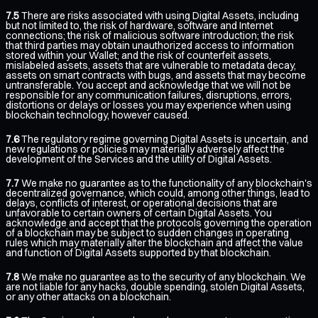
7.5
There are risks associated with using Digital Assets, including
but not limited to, the risk of hardware, software and Internet
connections; the risk of malicious software introduction; the risk
that third parties may obtain unauthorized access to information
stored within your Wallet; and the risk of counterfeit assets,
mislabeled assets, assets that are vulnerable to metadata decay,
assets on smart contracts with bugs, and assets that may become
untransferable. You accept and acknowledge that we will not be
responsible for any communication failures, disruptions, errors,
distortions or delays or losses you may experience when using
blockchain technology, however caused.
7.6
The regulatory regime governing Digital Assets is uncertain, and
new regulations or policies may materially adversely affect the
development of the Services and the utility of Digital Assets.
7.7
We make no guarantee as to the functionality of any blockchain's
decentralized governance, which could, among other things, lead to
delays, conflicts of interest, or operational decisions that are
unfavorable to certain owners of certain Digital Assets. You
acknowledge and accept that the protocols governing the operation
of a blockchain may be subject to sudden changes in operating
rules which may materially alter the blockchain and affect the value
and function of Digital Assets supported by that blockchain.
7.8
We make no guarantee as to the security of any blockchain. We
are not liable for any hacks, double spending, stolen Digital Assets,
or any other attacks on a blockchain.