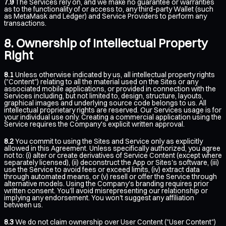
7.9
The Services rely on, and we make no guarantee or warranties
as to the functionality of or access to, any third-party Wallet (such
as MetaMask and Ledger) and Service Providers to perform any
transactions.
Ownership of Intellectual Property
Right
8.1
Unless otherwise indicated by us, all intellectual property rights
("Content") relating to all the material used on the Sites or any
associated mobile applications, or provided in connection with the
Services including, but not limited to, design, structure, layouts,
graphical images and underlying source code belongs to us. All
intellectual proprietary rights are reserved. Our Services usage is for
your individual use only. Creating a commercial application using the
Service requires the Company's explicit written approval.
8.2
You commit to using the Sites and Service only as explicitly
allowed in this Agreement. Unless specifically authorized, you agree
not to: (i) alter or create derivatives of Service Content (except where
separately licensed), (ii) deconstruct the App or Sites's software, (iii)
use the Service to avoid fees or exceed limits, (iv) extract data
through automated means, or (v) resell or offer the Service through
alternative models. Using the Company's branding requires prior
written consent. You'll avoid misrepresenting our relationship or
implying any endorsement. You won't suggest any affiliation
between us.
8.3
We do not claim ownership over User Content ("User Content")