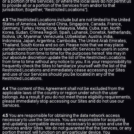
or a portion of the Services; or where the local laws do not permit us
to provide all or a portion of the Services from and/or to that
jurisdiction, (together, "Restricted Locations").
4.3
The Restricted Locations include but are not limited to the United
States of America, Mainland China, Singapore, Canada, France,
Germany, Turkey, Hong Kong, Malaysia, Malta, Cuba, Iran, North
Korea, Sudan, Crimea Region, Spain, Luhansk, Donetsk, Netherlands,
Bolivia, UK, Myanmar, Venezuela, Uzbekistan, Austria, India,
Indonesia, Japan, Argentina, Cambodia, The United Arab Emirates,
Thailand, South Korea and so on. Please note that we may place
certain restrictions or terminate specific Services to users in some
jurisdictions from time to time for the purposes hereof. We may in
our absolute discretion update the list of the Restricted Locations
from time to time without any notice to you. It is your responsibility to
frequently check the Sites to familiarize yourself with the list of the
Restricted Locations and immediately cease accessing our Sites
and use of our Services should you be located in any of the
Restricted Locations.
4.4
The content of this Agreement shall not be excluded from the
applicable laws of the country or region under which the user
belongs. As a result, if you do not meet these eligibility requirements,
please immediately stop accessing our Sites and do not use our
Services.
4.5
You are responsible for obtaining the data network access
necessary to use the Services. You are responsible for acquiring
and updating compatible devices necessary to access and use the
Services and/or Sites. We do not guarantee that the Services, or any
portion thereof, will function on any particular device. You