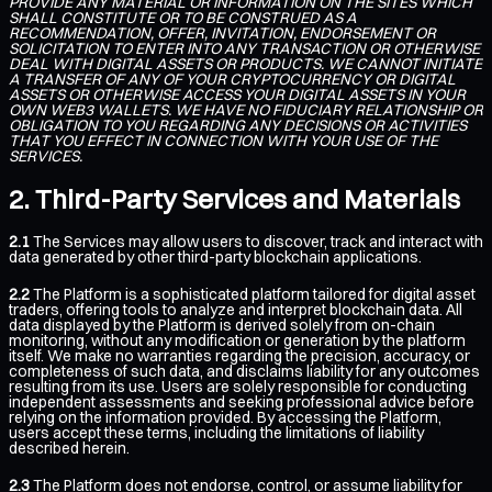
PROVIDE ANY MATERIAL OR INFORMATION ON THE SITES WHICH
SHALL CONSTITUTE OR TO BE CONSTRUED AS A
RECOMMENDATION, OFFER, INVITATION, ENDORSEMENT OR
SOLICITATION TO ENTER INTO ANY TRANSACTION OR OTHERWISE
DEAL WITH DIGITAL ASSETS OR PRODUCTS. WE CANNOT INITIATE
A TRANSFER OF ANY OF YOUR CRYPTOCURRENCY OR DIGITAL
ASSETS OR OTHERWISE ACCESS YOUR DIGITAL ASSETS IN YOUR
OWN WEB3 WALLETS. WE HAVE NO FIDUCIARY RELATIONSHIP OR
OBLIGATION TO YOU REGARDING ANY DECISIONS OR ACTIVITIES
THAT YOU EFFECT IN CONNECTION WITH YOUR USE OF THE
SERVICES.
Third-Party Services and Materials
2.1
The Services may allow users to discover, track and interact with
data generated by other third-party blockchain applications.
2.2
The Platform is a sophisticated platform tailored for digital asset
traders, offering tools to analyze and interpret blockchain data. All
data displayed by the Platform is derived solely from on-chain
monitoring, without any modification or generation by the platform
itself. We make no warranties regarding the precision, accuracy, or
completeness of such data, and disclaims liability for any outcomes
resulting from its use. Users are solely responsible for conducting
independent assessments and seeking professional advice before
relying on the information provided. By accessing the Platform,
users accept these terms, including the limitations of liability
described herein.
2.3
The Platform does not endorse, control, or assume liability for