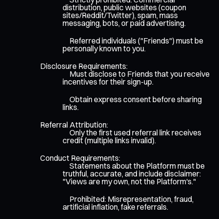
distribution, public websites (coupon
sites/Reddit/Twitter), spam, mass
messaging, bots, or paid advertising.
Referred individuals ("Friends") must be
personally known to you.
Disclosure Requirements:
Must disclose to Friends that you receive
incentives for their sign-up.
Obtain express consent before sharing
links.
Referral Attribution:
Only the first used referral link receives
credit (multiple links invalid).
Conduct Requirements:
Statements about the Platform must be
truthful, accurate, and include disclaimer:
"Views are my own, not the Platform's."
Prohibited: Misrepresentation, fraud,
artificial inflation, fake referrals.