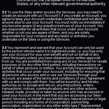
States, or any other relevant governmental authority.
3.2
To use the Sites and/or access the Services, you may need to
create an account with us ("Account"). If you create an Account, you
agree to keep your Account credentials confidential and not allow
anyone else to use your Account. You must notify us immediately if
you become aware of any unauthorized use of your Account. You
are responsible for all activities that occur under your Account,
whether or not you are aware of them, and you are solely
responsible for your conduct and any tasks or activities you
undertake on the Sites or using the Services.
3.3
You represent and warrant that your Account can only be used
by the person whose name it is registered under, i.e. you may only
use your Account for your own benefit and not on behalf of any
other third party unless you have obtained prior written approval
from us. You are prohibited from using any of our Services for resale
purposes or for any other third parties, including transactions on
behalf of other persons or entities. You are fully responsible for all
activities that occur under your Account, including for ensuring that
all persons who access and or use our Services through your
Account, are aware of the terms and conditions of your Agreement
with us and comply with them. You will be bound by, and hereby
authorise us, to accept and rely on, any instructions, orders,
transactions, notices, communications and any other actions
initiated, made, provided or taken by anyone who has accessed or
used your Account. In the event that you are accessing our Sites
and/or Services on behalf of any beneficiary, natural person or legal
person including any forms of incorporation, partnership,
association, organization or any other entity type (" Represented
Person "), your continued access of our Site and/or Services shall