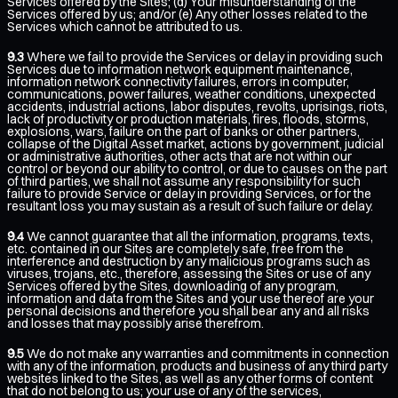
Services offered by the Sites; (d) Your misunderstanding of the
Services offered by us; and/or (e) Any other losses related to the
Services which cannot be attributed to us.
9.3
Where we fail to provide the Services or delay in providing such
Services due to information network equipment maintenance,
information network connectivity failures, errors in computer,
communications, power failures, weather conditions, unexpected
accidents, industrial actions, labor disputes, revolts, uprisings, riots,
lack of productivity or production materials, fires, floods, storms,
explosions, wars, failure on the part of banks or other partners,
collapse of the Digital Asset market, actions by government, judicial
or administrative authorities, other acts that are not within our
control or beyond our ability to control, or due to causes on the part
of third parties, we shall not assume any responsibility for such
failure to provide Service or delay in providing Services, or for the
resultant loss you may sustain as a result of such failure or delay.
9.4
We cannot guarantee that all the information, programs, texts,
etc. contained in our Sites are completely safe, free from the
interference and destruction by any malicious programs such as
viruses, trojans, etc., therefore, assessing the Sites or use of any
Services offered by the Sites, downloading of any program,
information and data from the Sites and your use thereof are your
personal decisions and therefore you shall bear any and all risks
and losses that may possibly arise therefrom.
9.5
We do not make any warranties and commitments in connection
with any of the information, products and business of any third party
websites linked to the Sites, as well as any other forms of content
that do not belong to us; your use of any of the services,