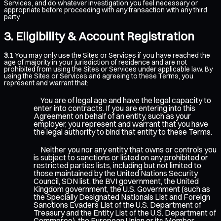
Services, and do whatever investigation you feel necessary or
appropriate before proceeding with any transaction with any third
party.
Eligibility & Account Registration
3.1
You may only use the Sites or Services if you have reached the
age of majority in your jurisdiction of residence and are not
prohibited from using the Sites or Services under applicable law. By
using the Sites or Services and agreeing to these Terms, you
represent and warrant that:
You are of legal age and have the legal capacity to
enter into contracts. If you are entering into this
Agreement on behalf of an entity, such as your
employer, you represent and warrant that you have
the legal authority to bind that entity to these Terms.
Neither you nor any entity that owns or controls you
is subject to sanctions or listed on any prohibited or
restricted parties lists, including but not limited to
those maintained by the United Nations Security
Council, SDN list, the BVI government, the United
Kingdom government, the U.S. Government (such as
the Specially Designated Nationals List and Foreign
Sanctions Evaders List of the U.S. Department of
Treasury and the Entity List of the U.S. Department of
Commerce), the European Union or its Member