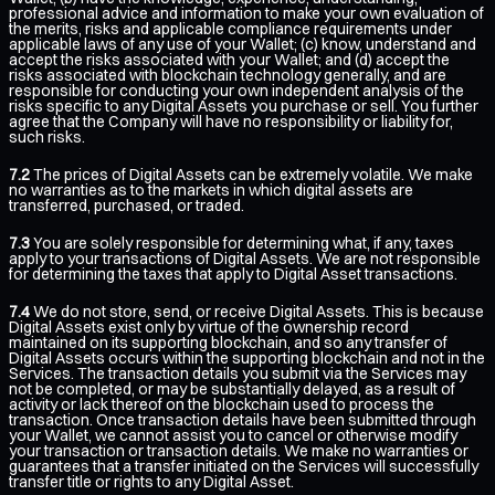
professional advice and information to make your own evaluation of
the merits, risks and applicable compliance requirements under
applicable laws of any use of your Wallet; (c) know, understand and
accept the risks associated with your Wallet; and (d) accept the
risks associated with blockchain technology generally, and are
responsible for conducting your own independent analysis of the
risks specific to any Digital Assets you purchase or sell. You further
agree that the Company will have no responsibility or liability for,
such risks.
7.2
The prices of Digital Assets can be extremely volatile. We make
no warranties as to the markets in which digital assets are
transferred, purchased, or traded.
7.3
You are solely responsible for determining what, if any, taxes
apply to your transactions of Digital Assets. We are not responsible
for determining the taxes that apply to Digital Asset transactions.
7.4
We do not store, send, or receive Digital Assets. This is because
Digital Assets exist only by virtue of the ownership record
maintained on its supporting blockchain, and so any transfer of
Digital Assets occurs within the supporting blockchain and not in the
Services. The transaction details you submit via the Services may
not be completed, or may be substantially delayed, as a result of
activity or lack thereof on the blockchain used to process the
transaction. Once transaction details have been submitted through
your Wallet, we cannot assist you to cancel or otherwise modify
your transaction or transaction details. We make no warranties or
guarantees that a transfer initiated on the Services will successfully
transfer title or rights to any Digital Asset.