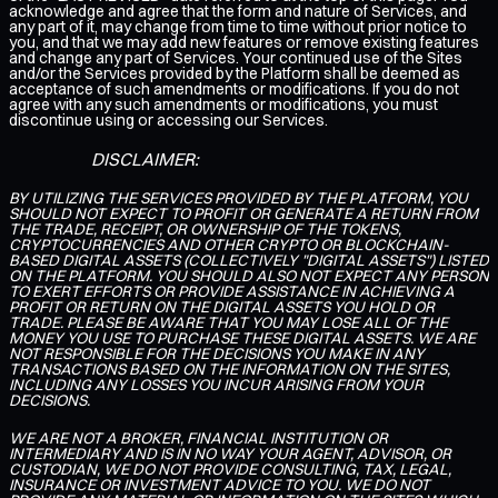
acknowledge and agree that the form and nature of Services, and
any part of it, may change from time to time without prior notice to
you, and that we may add new features or remove existing features
and change any part of Services. Your continued use of the Sites
and/or the Services provided by the Platform shall be deemed as
acceptance of such amendments or modifications. If you do not
agree with any such amendments or modifications, you must
discontinue using or accessing our Services.
DISCLAIMER:
BY UTILIZING THE SERVICES PROVIDED BY THE PLATFORM, YOU
SHOULD NOT EXPECT TO PROFIT OR GENERATE A RETURN FROM
THE TRADE, RECEIPT, OR OWNERSHIP OF THE TOKENS,
CRYPTOCURRENCIES AND OTHER CRYPTO OR BLOCKCHAIN-
BASED DIGITAL ASSETS (COLLECTIVELY "DIGITAL ASSETS") LISTED
ON THE PLATFORM. YOU SHOULD ALSO NOT EXPECT ANY PERSON
TO EXERT EFFORTS OR PROVIDE ASSISTANCE IN ACHIEVING A
PROFIT OR RETURN ON THE DIGITAL ASSETS YOU HOLD OR
TRADE. PLEASE BE AWARE THAT YOU MAY LOSE ALL OF THE
MONEY YOU USE TO PURCHASE THESE DIGITAL ASSETS. WE ARE
NOT RESPONSIBLE FOR THE DECISIONS YOU MAKE IN ANY
TRANSACTIONS BASED ON THE INFORMATION ON THE SITES,
INCLUDING ANY LOSSES YOU INCUR ARISING FROM YOUR
DECISIONS.
WE ARE NOT A BROKER, FINANCIAL INSTITUTION OR
INTERMEDIARY AND IS IN NO WAY YOUR AGENT, ADVISOR, OR
CUSTODIAN, WE DO NOT PROVIDE CONSULTING, TAX, LEGAL,
INSURANCE OR INVESTMENT ADVICE TO YOU. WE DO NOT