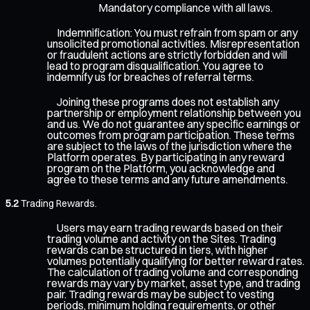
Mandatory compliance with all laws.
Indemnification: You must refrain from spam or any
unsolicited promotional activities. Misrepresentation
or fraudulent actions are strictly forbidden and will
lead to program disqualification. You agree to
indemnify us for breaches of referral terms.
Joining these programs does not establish any
partnership or employment relationship between you
and us. We do not guarantee any specific earnings or
outcomes from program participation. These terms
are subject to the laws of the jurisdiction where the
Platform operates. By participating in any reward
program on the Platform, you acknowledge and
agree to these terms and any future amendments.
5.2
Trading Rewards.
Users may earn trading rewards based on their
trading volume and activity on the Sites. Trading
rewards can be structured in tiers, with higher
volumes potentially qualifying for better reward rates.
The calculation of trading volume and corresponding
rewards may vary by market, asset type, and trading
pair. Trading rewards may be subject to vesting
periods, minimum holding requirements, or other