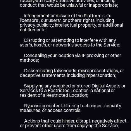
racially/ethnically offensive activities, or inciting
conduct that would be unlawful or inappropriate;
Infringement or misuse of the Platform's, its
licensors', our users', or others' rights, including
privacy, publicity, intellectual property, or additional
entitlements;
Disrupting or attempting to interfere with any
user's, host's, or network's access to the Service;
Concealing your location via IP proxying or other
methods;
Disseminating falsehoods, misrepresentations, or
deceptive statements, including impersonation;
Supplying any acquired or stored Digital Assets or
Services to a Restricted Location, a national or
resident of a Restricted Location;
Bypassing content-filtering techniques, security
measures, or access controls;
Actions that could hinder, disrupt, negatively affect,
or prevent other users from enjoying the Service;