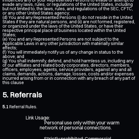
evade any laws, rules, or regulations of the United States, including
but not limited to, the laws, rules, and regulations of the SEC, CFTC,
or any other United States agency;
(d) You and any Represented Persons (i) do not reside in the United
States if they are natural persons, and (ii) are not formed, registered,
or organized under the laws of the United States, or have their
respective principal place of business located within the United
States;
(e) You and any Represented Persons are not subject to the
Applicable Laws in any other jurisdiction with materially similar
effects;
(f) You will immediately notify us of any change in status to the
above; and
(g) You shall indemnify, defend, and hold harmless us, including any
of our affiliates and related body corporates, directors, members,
officers, employees, agents, service providers, against any and all
claims, demands, actions, damage, losses, costs and/or expenses
incurred arising from or in connection with any breach of any part of
this clause
Referrals
5.1
Referral Rules.
Link Usage:
Personal use only within your warm
network of personal connections.
Strictly prohibited: Commercial