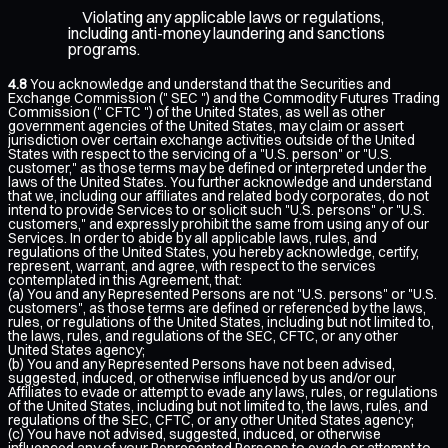
Violating any applicable laws or regulations,
including anti-money laundering and sanctions
programs.
4.8
You acknowledge and understand that the Securities and
Exchange Commission (" SEC ") and the Commodity Futures Trading
Commission (" CFTC ") of the United States, as well as other
government agencies of the United States, may claim or assert
jurisdiction over certain exchange activities outside of the United
States with respect to the servicing of a "U.S. person" or "U.S.
customer," as those terms may be defined or interpreted under the
laws of the United States. You further acknowledge and understand
that we, including our affiliates and related body corporates, do not
intend to provide Services to or solicit such "U.S. persons" or "U.S.
customers," and expressly prohibit the same from using any of our
Services. In order to abide by all applicable laws, rules, and
regulations of the United States, you hereby acknowledge, certify,
represent, warrant, and agree, with respect to the services
contemplated in this Agreement, that:
(a) You and any Represented Persons are not "U.S. persons" or "U.S.
customers", as those terms are defined or referenced by the laws,
rules, or regulations of the United States, including but not limited to,
the laws, rules, and regulations of the SEC, CFTC, or any other
United States agency;
(b) You and any Represented Persons have not been advised,
suggested, induced, or otherwise influenced by us and/or our
Affiliates to evade or attempt to evade any laws, rules, or regulations
of the United States, including but not limited to, the laws, rules, and
regulations of the SEC, CFTC, or any other United States agency;
(c) You have not advised, suggested, induced, or otherwise
influenced any of your Represented Persons to evade or attempt to