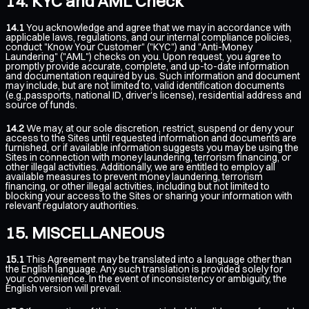
KYC and AML Check
14.1
You acknowledge and agree that we may in accordance with
applicable laws, regulations, and our internal compliance policies,
conduct "Know Your Customer" ("KYC") and "Anti-Money
Laundering" ("AML") checks on you. Upon request, you agree to
promptly provide accurate, complete, and up-to-date information
and documentation required by us. Such information and document
may include, but are not limited to, valid identification documents
(e.g.,passports, national ID, driver's license), residential address and
source of funds.
14.2
We may, at our sole discretion, restrict, suspend or deny your
access to the Sites until requested information and documents are
furnished, or if available information suggests you may be using the
Sites in connection with money laundering, terrorism financing, or
other illegal activities. Additionally, we are entitled to employ all
available measures to prevent money laundering, terrorism
financing, or other illegal activities, including but not limited to
blocking your access to the Sites or sharing your information with
relevant regulatory authorities.
MISCELLANEOUS
15.1
This Agreement may be translated into a language other than
the English language. Any such translation is provided solely for
your convenience. In the event of inconsistency or ambiguity, the
English version will prevail.