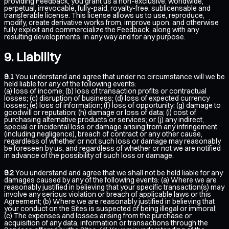
providing Feedback, you grant us a non-exclusive, worldwide,
perpetual, irrevocable, fully-paid, royalty-free, sublicensable and
transferable license. This license allows us to use, reproduce,
modify, create derivative works from, improve upon, and otherwise
fully exploit and commercialize the Feedback, along with any
resulting developments, in any way and for any purpose.
Liability
9.1
You understand and agree that under no circumstance will we be
held liable for any of the following events:
(a) loss of income; (b) loss of transaction profits or contractual
losses; (c) disruption of business; (d) loss of expected currency
losses; (e) loss of information; (f) loss of opportunity; (g) damage to
goodwill or reputation; (h) damage or loss of data; (i) cost of
purchasing alternative products or services; or (j) any indirect,
special or incidental loss or damage arising from any infringement
(including negligence), breach of contract or any other cause,
regardless of whether or not such loss or damage may reasonably
be foreseen by us, and regardless of whether or not we are notified
in advance of the possibility of such loss or damage.
9.2
You understand and agree that we shall not be held liable for any
damages caused by any of the following events: (a) Where we are
reasonably justified in believing that your specific transaction(s) may
involve any serious violation or breach of applicable laws or this
Agreement; (b) Where we are reasonably justified in believing that
your conduct on the Sites is suspected of being illegal or immoral;
(c) The expenses and losses arising from the purchase or
acquisition of any data, information or transactions through the