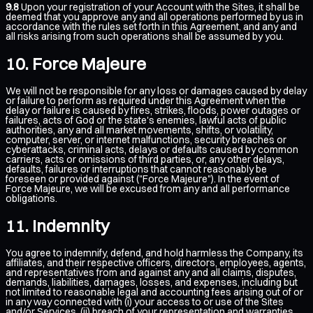
9.8
Upon your registration of your Account with the Sites, it shall be
deemed that you approve any and all operations performed by us in
accordance with the rules set forth in this Agreement, and any and
all risks arising from such operations shall be assumed by you.
Force Majeure
We will not be responsible for any loss or damages caused by delay
or failure to perform as required under this Agreement when the
delay or failure is caused by fires, strikes, floods, power outages or
failures, acts of God or the state's enemies, lawful acts of public
authorities, any and all market movements, shifts, or volatility,
computer, server, or internet malfunctions, security breaches or
cyberattacks, criminal acts, delays or defaults caused by common
carriers, acts or omissions of third parties, or, any other delays,
defaults, failures or interruptions that cannot reasonably be
foreseen or provided against ("Force Majeure"). In the event of
Force Majeure, we will be excused from any and all performance
obligations.
Indemnity
You agree to indemnify, defend, and hold harmless the Company, its
affiliates, and their respective officers, directors, employees, agents,
and representatives from and against any and all claims, disputes,
demands, liabilities, damages, losses, and expenses, including but
not limited to reasonable legal and accounting fees arising out of or
in any way connected with (i) your access to or use of the Sites
and/or Services, (ii) breach of your representation and warranties