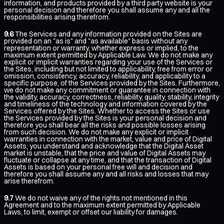
information, and products provided by a third party website is your
personal decision and therefore you shall assume any and all the
responsibilities arising therefrom.
9.6
The Services and any information provided on the Sites are
provided on an "as is" and "as available" basis without any
representation or warranty, whether express or implied, to the
maximum extent permitted by Applicable Law. We do not make any
explicit or implicit warranties regarding your use of the Services or
the Sites, including but not limited to applicability, free from error or
omission, consistency, accuracy, reliability, and applicability to a
specific purpose, of the Services provided by the Sites. Furthermore,
we do not make any commitment or guarantee in connection with
the validity, accuracy, correctness, reliability, quality, stability, integrity
and timeliness of the technology and information covered by the
Services offered by the Sites. Whether to access the Sites or use
the Services provided by the Sites is your personal decision and
therefore you shall bear all the risks and possible losses arising
from such decision. We do not make any explicit or implicit
warranties in connection with the market, value and price of Digital
Assets; you understand and acknowledge that the Digital Asset
market is unstable, that the price and value of Digital Assets may
fluctuate or collapse at any time, and that the transaction of Digital
Assets is based on your personal free will and decision and
therefore you shall assume any and all risks and losses that may
arise therefrom.
9.7
We do not waive any of the rights not mentioned in this
Agreement and to the maximum extent permitted by Applicable
Laws, to limit, exempt or offset our liability for damages.