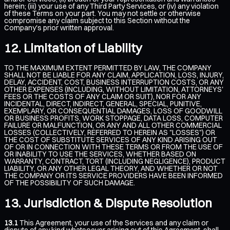
herein; (iii) your use of any Third Party Services, or (iv) any violation
of these Terms on your part. You may not settle or otherwise
compromise any claim subject to this Section without the
Company's prior written approval.
Limitation of Liability
TO THE MAXIMUM EXTENT PERMITTED BY LAW, THE COMPANY
SHALL NOT BE LIABLE FOR ANY CLAIM, APPLICATION, LOSS, INJURY,
DELAY, ACCIDENT, COST, BUSINESS INTERRUPTION COSTS, OR ANY
OTHER EXPENSES (INCLUDING, WITHOUT LIMITATION, ATTORNEYS'
FEES OR THE COSTS OF ANY CLAIM OR SUIT), NOR FOR ANY
INCIDENTAL, DIRECT, INDIRECT, GENERAL, SPECIAL, PUNITIVE,
EXEMPLARY, OR CONSEQUENTIAL DAMAGES, LOSS OF GOODWILL
OR BUSINESS PROFITS, WORK STOPPAGE, DATA LOSS, COMPUTER
FAILURE OR MALFUNCTION, OR ANY AND ALL OTHER COMMERCIAL
LOSSES (COLLECTIVELY, REFERRED TO HEREIN AS "LOSSES") OR
THE COST OF SUBSTITUTE SERVICES OF ANY KIND ARISING OUT
OF OR IN CONNECTION WITH THESE TERMS OR FROM THE USE OF
OR INABILITY TO USE THE SERVICES, WHETHER BASED ON
WARRANTY, CONTRACT, TORT (INCLUDING NEGLIGENCE), PRODUCT
LIABILITY, OR ANY OTHER LEGAL THEORY, AND WHETHER OR NOT
THE COMPANY OR ITS SERVICE PROVIDERS HAVE BEEN INFORMED
OF THE POSSIBILITY OF SUCH DAMAGE.
Jurisdiction & Dispute Resolution
13.1
This Agreement, your use of the Services and any claim or
dispute of any kind whatsoever arising out of this Agreement, shall