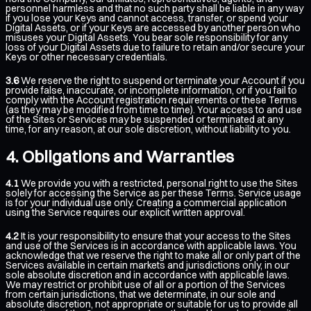
personnel harmless and that no such party shall be liable in any way
if you lose your Keys and cannot access, transfer, or spend your
Digital Assets, or if your Keys are accessed by another person who
misuses your Digital Assets. You bear sole responsibility for any
loss of your Digital Assets due to failure to retain and/or secure your
Keys or other necessary credentials.
3.6
We reserve the right to suspend or terminate your Account if you
provide false, inaccurate, or incomplete information, or if you fail to
comply with the Account registration requirements or these Terms
(as they may be modified from time to time). Your access to and use
of the Sites or Services may be suspended or terminated at any
time, for any reason, at our sole discretion, without liability to you.
Obligations and Warranties
4.1
We provide you with a restricted, personal right to use the Sites
solely for accessing the Service as per these Terms. Service usage
is for your individual use only. Creating a commercial application
using the Service requires our explicit written approval.
4.2
It is your responsibility to ensure that your access to the Sites
and use of the Services is in accordance with applicable laws. You
acknowledge that we reserve the right to make all or only part of the
Services available in certain markets and jurisdictions only, in our
sole absolute discretion and in accordance with applicable laws.
We may restrict or prohibit use of all or a portion of the Services
from certain jurisdictions, that we determinate, in our sole and
absolute discretion, not appropriate or suitable for us to provide all