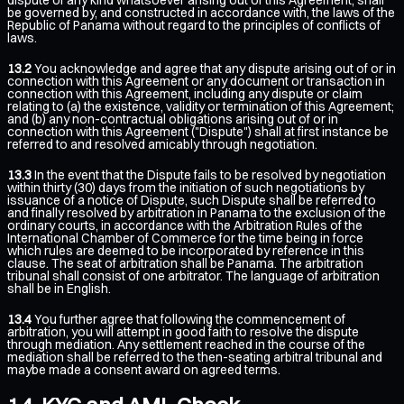
be governed by, and constructed in accordance with, the laws of the
Republic of Panama without regard to the principles of conflicts of
laws.
13.2
You acknowledge and agree that any dispute arising out of or in
connection with this Agreement or any document or transaction in
connection with this Agreement, including any dispute or claim
relating to (a) the existence, validity or termination of this Agreement;
and (b) any non-contractual obligations arising out of or in
connection with this Agreement ("Dispute") shall at first instance be
referred to and resolved amicably through negotiation.
13.3
In the event that the Dispute fails to be resolved by negotiation
within thirty (30) days from the initiation of such negotiations by
issuance of a notice of Dispute, such Dispute shall be referred to
and finally resolved by arbitration in Panama to the exclusion of the
ordinary courts, in accordance with the Arbitration Rules of the
International Chamber of Commerce for the time being in force
which rules are deemed to be incorporated by reference in this
clause. The seat of arbitration shall be Panama. The arbitration
tribunal shall consist of one arbitrator. The language of arbitration
shall be in English.
13.4
You further agree that following the commencement of
arbitration, you will attempt in good faith to resolve the dispute
through mediation. Any settlement reached in the course of the
mediation shall be referred to the then-seating arbitral tribunal and
maybe made a consent award on agreed terms.