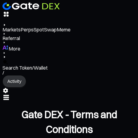
Markets
Perps
Spot
Swap
Meme
Referral
More
Search Token/Wallet
/
Activity
Gate DEX - Terms and
Conditions