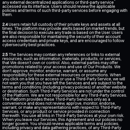
any external decentralized applications or third-party service
accessed via its interface. Users should review the applicable
policies and terms of such third-party services before engaging with
them.
2.4
Users retain full custody of their private keys and assets at all
times. The platform may provide alerts based on market trends, but
the final decision to execute any trade is based on the User. Users
are also responsible for maintaining the security of their account
access credentials and private keys, and are encouraged to follow
cybersecurity best practices.
2.5
The Services may contain any references or links to external
resources, such as information, materials, products, or services,
that We doesn't own or control. Also, external parties may offer
promotions related to your access and use of Our Products. We
don't approve, monitor, endorse, warrant, or assume any
responsibility for these external resources or promotions. When
you click on a link to or access or use a Third-Party Service, we will
not warn you that you have left the Services and are subject to the
terms and conditions (including privacy policies) of another website
or destination. Such Third-Party Services are not under the control
of the Platform. We are not responsible for any Third-Party Services.
The Platform provides these Third-Party Services only as a
convenience and does not review, approve, monitor, endorse,
warrant, or make any representations with respect to Third-Party
Services, or any product or service provided in connection
therewith. You use all links in Third-Party Services at your own risk.
When you leave our Services, this Agreement and our policies no
longer govern. You should review applicable terms and policies,
including privacy and data gathering practices, of any Third-Party