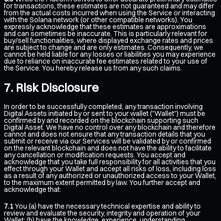
for transactions, these estimates are not guaranteed and may differ
from the actual costs incurred when using the Service or interacting
with the Solana network (or other compatible networks). You
expressly acknowledge that these estimates are approximations
and can sometimes be inaccurate. This is particularly relevant for
buy/sell functionalities, where displayed exchange rates and prices
are subject to change and are only estimates. Consequently, we
cannot be held liable for any losses or liabilities you may experience
due to reliance on inaccurate fee estimates related to your use of
the Service. You hereby release us from any such claims.
Risk Disclosure
In order to be successfully completed, any transaction involving
Digital Assets initiated by or sent to your wallet ("Wallet") must be
confirmed by and recorded on the blockchain supporting such
Digital Asset. We have no control over any blockchain and therefore
cannot and does not ensure that any transaction details that you
submit or receive via our Services will be validated by or confirmed
on the relevant blockchain and does not have the ability to facilitate
any cancellation or modification requests. You accept and
acknowledge that you take full responsibility for all activities that you
effect through your Wallet and accept all risks of loss, including loss
as a result of any authorized or unauthorized access to your Wallet,
to the maximum extent permitted by law. You further accept and
acknowledge that:
7.1
You (a) have the necessary technical expertise and ability to
review and evaluate the security, integrity and operation of your
Wallet; (b) have the knowledge, experience, understanding,