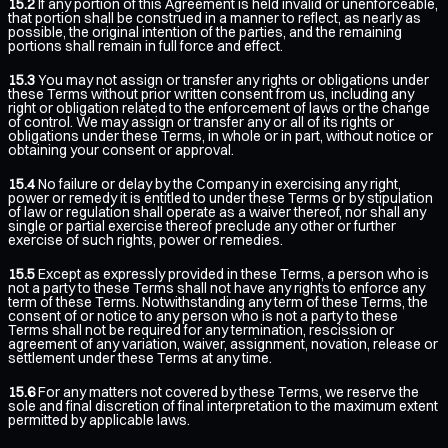
15.2
If any portion of this Agreement is held invalid or unenforceable,
that portion shall be construed in a manner to reflect, as nearly as
possible, the original intention of the parties, and the remaining
portions shall remain in full force and effect.
15.3
You may not assign or transfer any rights or obligations under
these Terms without prior written consent from us, including any
right or obligation related to the enforcement of laws or the change
of control. We may assign or transfer any or all of its rights or
obligations under these Terms, in whole or in part, without notice or
obtaining your consent or approval.
15.4
No failure or delay by the Company in exercising any right,
power or remedy it is entitled to under these Terms or by stipulation
of law or regulation shall operate as a waiver thereof, nor shall any
single or partial exercise thereof preclude any other or further
exercise of such rights, power or remedies.
15.5
Except as expressly provided in these Terms, a person who is
not a party to these Terms shall not have any rights to enforce any
term of these Terms. Notwithstanding any term of these Terms, the
consent of or notice to any person who is not a party to these
Terms shall not be required for any termination, rescission or
agreement of any variation, waiver, assignment, novation, release or
settlement under these Terms at any time.
15.6
For any matters not covered by these Terms, we reserve the
sole and final discretion of final interpretation to the maximum extent
permitted by applicable laws.