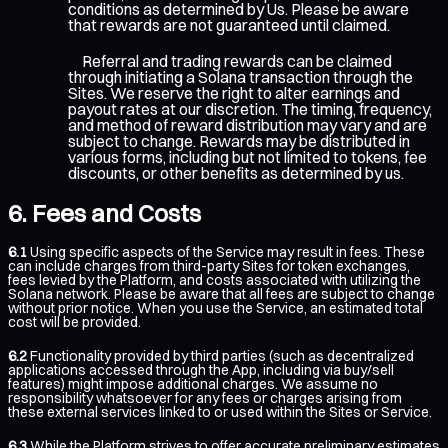
conditions as determined by Us. Please be aware
that rewards are not guaranteed until claimed.
Referral and trading rewards can be claimed
through initiating a Solana transaction through the
Sites. We reserve the right to alter earnings and
payout rates at our discretion. The timing, frequency,
and method of reward distribution may vary and are
subject to change. Rewards may be distributed in
various forms, including but not limited to tokens, fee
discounts, or other benefits as determined by us.
Fees and Costs
6.1
Using specific aspects of the Service may result in fees. These
can include charges from third-party Sites for token exchanges,
fees levied by the Platform, and costs associated with utilizing the
Solana network. Please be aware that all fees are subject to change
without prior notice. When you use the Service, an estimated total
cost will be provided.
6.2
Functionality provided by third parties (such as decentralized
applications accessed through the App, including via buy/sell
features) might impose additional charges. We assume no
responsibility whatsoever for any fees or charges arising from
these external services linked to or used within the Sites or Service.
6.3
While the Platform strives to offer accurate preliminary estimates