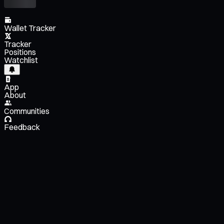
Wallet Tracker
Tracker
Positions
Watchlist
App
About
Communities
Feedback