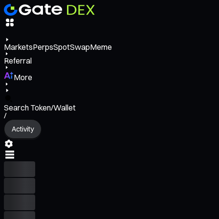
Markets
Perps
Spot
Swap
Meme
Referral
More
Search Token/Wallet
/
Activity