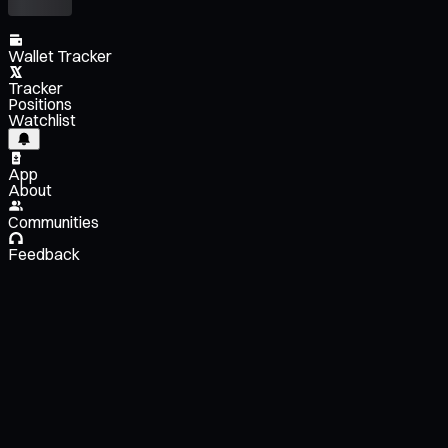
Wallet Tracker
Tracker
Positions
Watchlist
App
About
Communities
Feedback