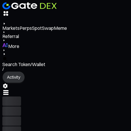
Markets
Perps
Spot
Swap
Meme
Referral
More
Search Token/Wallet
/
Activity